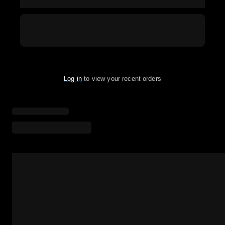
Log in
to view your recent orders
Loading menu highlights