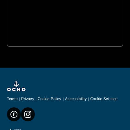
Terms
Privacy
Cookie Policy
Accessibility
Cookie Settings