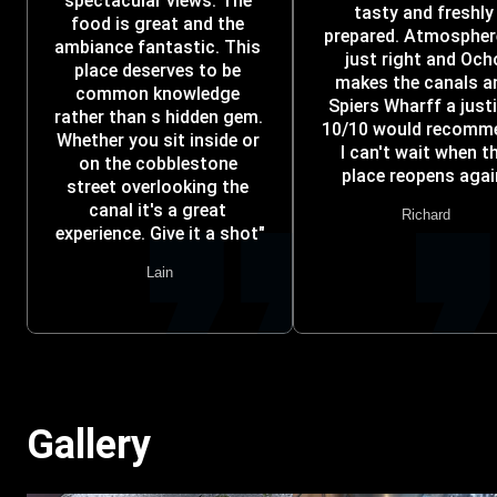
spectacular views. The 
tasty and freshly 
food is great and the 
prepared. Atmosphere
ambiance fantastic. This 
just right and Ocho
place deserves to be 
makes the canals an
common knowledge 
Spiers Wharff a justic
rather than s hidden gem. 
10/10 would recomme
Whether you sit inside or 
I can't wait when th
on the cobblestone 
place reopens agai
street overlooking the 
canal it's a great 
Richard
experience. Give it a shot"
Lain
Gallery