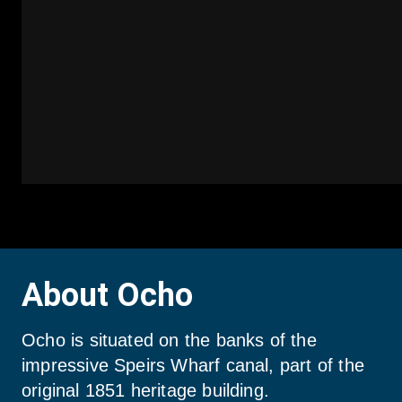
About Ocho
Ocho is situated on the banks of the 
impressive Speirs Wharf canal, part of the 
original 1851 heritage building.