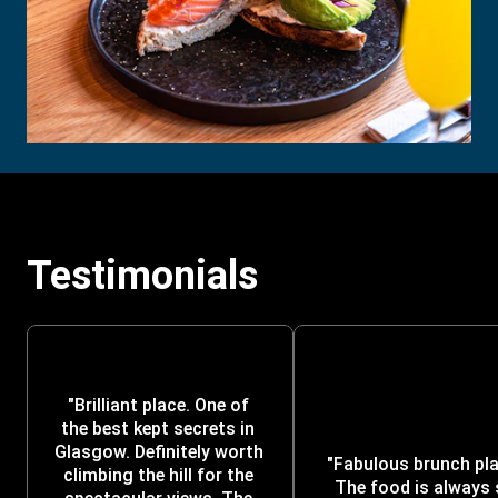
Testimonials
"Brilliant place. One of 
the best kept secrets in 
Glasgow. Definitely worth 
"Fabulous brunch plac
climbing the hill for the 
The food is always 