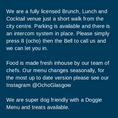
We are a fully licensed Brunch, Lunch and 
Cocktail venue just a short walk from the 
city centre. Parking is available and there is 
an intercom system in place. Please simply 
press 8 (ocho) then the Bell to call us and 
we can let you in.
Food is made fresh inhouse by our team of 
chefs. Our menu changes seasonally, for 
the most up to date version please see our 
Instagram @OchoGlasgow
We are super dog friendly with a Doggie 
Menu and treats available.