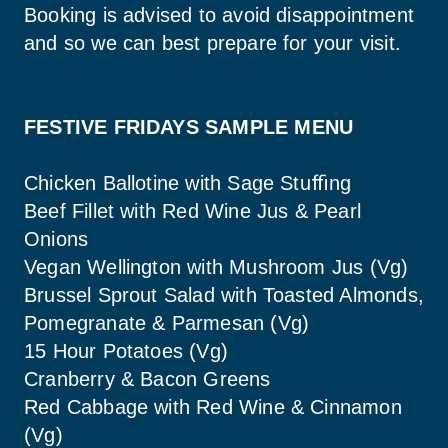
Booking is advised to avoid disappointment 
and so we can best prepare for your visit.
FESTIVE FRIDAYS SAMPLE MENU 
Chicken Ballotine with Sage Stuﬃng
Beef Fillet with Red Wine Jus & Pearl 
Onions
Vegan Wellington with Mushroom Jus (Vg)
Brussel Sprout Salad with Toasted Almonds, 
Pomegranate & Parmesan (Vg)
15 Hour Potatoes (Vg)
Cranberry & Bacon Greens
Red Cabbage with Red Wine & Cinnamon 
(Vg)