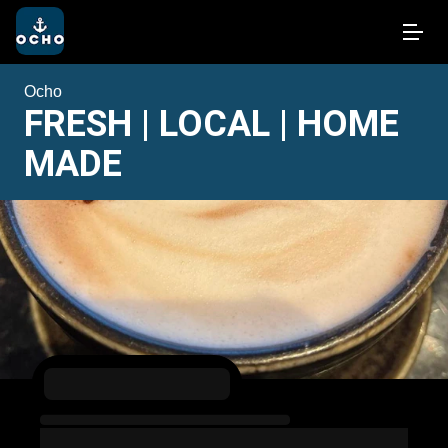
Ocho
FRESH | LOCAL | HOME
MADE