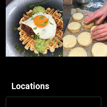
Locations