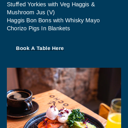
Stuﬀed Yorkies with Veg Haggis & 
Mushroom Jus (V)
Haggis Bon Bons with Whisky Mayo
Chorizo Pigs In Blankets
Book A Table Here